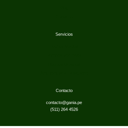
Blog
Contacto
Servicios
Techos Verdes
Jardines Verticales
Huertos Urbanos
Arquitectura y Paisajismo
Contacto
contacto@gania.pe
(511) 264 4526