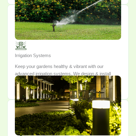
Irrigation Systems
Keep your gardens healthy & vibrant with our
advanced irrigation systems. We design & install
watering solutions that conserve resources while
providing optimal hydration for your plants.