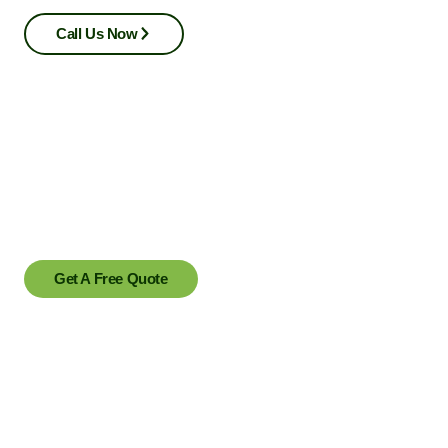
Call Us Now
Ready to transform your outdoor space?
Contact us today to schedule a consultation or to learn more
about our services.
Get A Free Quote