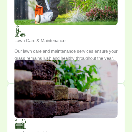
Lawn Care & Maintenance
Our lawn care and maintenance services ensure your
grass remains lush and healthy throughout the year.
Trust us to keep your lawn looking pristine and
inviting.