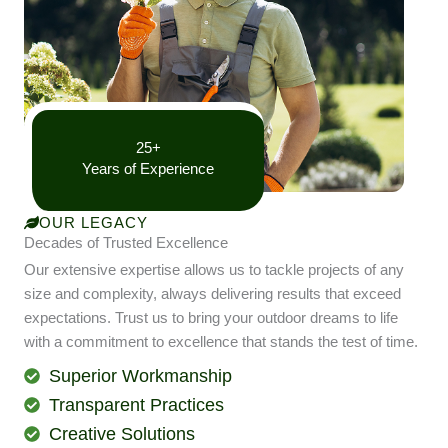
25+
Years of Experience
OUR LEGACY
Decades of Trusted Excellence
Our extensive expertise allows us to tackle projects of any
size and complexity, always delivering results that exceed
expectations. Trust us to bring your outdoor dreams to life
with a commitment to excellence that stands the test of time.
Superior Workmanship
Transparent Practices
Creative Solutions