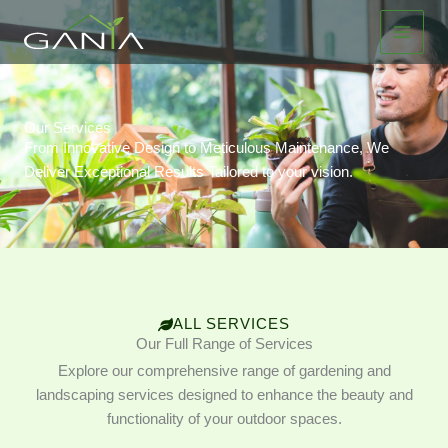
Ir
al
contenido
Our Services
From Innovative Design to Meticulous Maintenance, We
Deliver Exceptional Results Tailored to your vision.
ALL SERVICES
Our Full Range of Services
Explore our comprehensive range of gardening and
landscaping services designed to enhance the beauty and
functionality of your outdoor spaces.