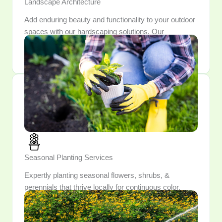
Landscape Architecture
Add enduring beauty and functionality to your outdoor
spaces with our hardscaping solutions. Our
craftsmanship ensures each feature is both durable
and aesthetically pleasing.
Seasonal Planting Services
Expertly planting seasonal flowers, shrubs, &
perennials that thrive locally for continuous color.
Enjoy a garden that evolves each season, unveiling
fresh blooms & surprises year-round.