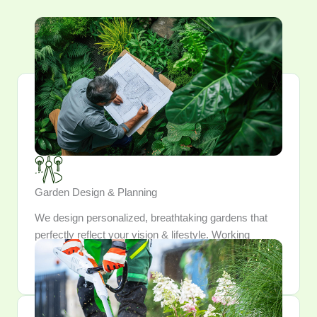
Garden Design & Planning
We design personalized, breathtaking gardens that
perfectly reflect your vision & lifestyle. Working
closely, we meticulously craft and integrate every
element into a outdoor sanctuary.