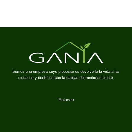
Somos una empresa cuyo propósito es devolverle la vida a las
ciudades y contribuir con la calidad del medio ambiente.
Enlaces
Inicio
Nosotros
Portafolio