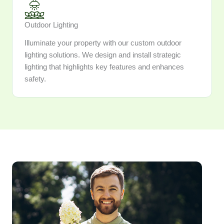
Outdoor Lighting
Illuminate your property with our custom outdoor
lighting solutions. We design and install strategic
lighting that highlights key features and enhances
safety.